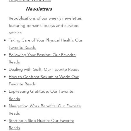
Newsletters
Republications of our weekly newsletter,
featuring personal essays and curated
articles.
Taking Care of Your Physical Health: Our
Favorite Reads
Following Your Passion: Our Favorite
Reads
Dealing with Guilt: Our Favorite Reads
How to Confront Sexism at Work: Our
Favorite Reads
Expressing Gratitude: Our Favorite
Reads
Navigating Work Benefits: Our Favorite
Reads
Starting a Side Hustle: Our Favorite
Reads