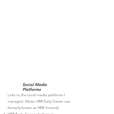
Social Media
Platforms
Links to the social media platforms I
managed. (Note: HBR Early Career was
formerly known as HBR
A
scend)