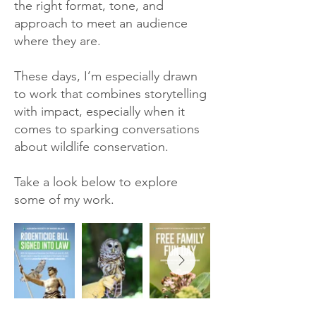
the right format, tone, and
approach to meet an audience
where they are.
These days, I’m especially drawn
to work that combines storytelling
with impact, especially when it
comes to sparking conversations
about wildlife conservation.
Take a look below to explore
some of my work.