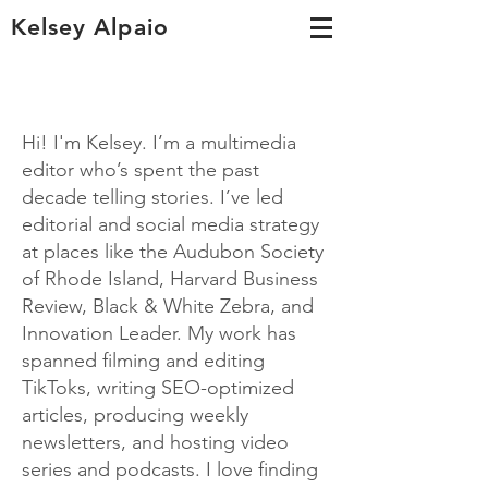
Kelsey Alpaio
Hi! I'm Kelsey. I’m a multimedia
editor who’s spent the past
decade telling stories. I’ve led
editorial and social media strategy
at places like the Audubon Society
of Rhode Island, Harvard Business
Review, Black & White Zebra, and
Innovation Leader. My work has
spanned filming and editing
TikToks, writing SEO-optimized
articles, producing weekly
newsletters, and hosting video
series and podcasts.
I love finding