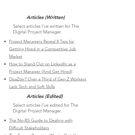
Articles (Written)
Select articles I've written for The
Digital Project Manager.
Project Managers Reveal 8 Tips for
Getting Hired in a Competitive Job
Market
How to Stand Out on LinkedIn as a
Project Manager (And Get Hired)
DisaZter? Over a Third of Gen Z Workers
Lack Tech and Soft Skills
Articles (Edited)
Select articles I've edited for The
Digital Project Manager.
The No-BS Guide to Dealing with
Difficult Stakeholders