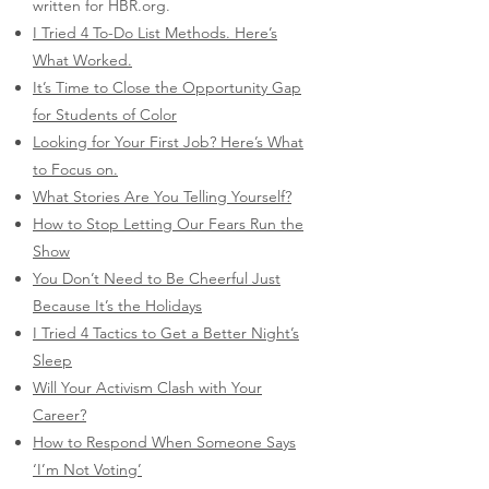
written for HBR.org.​
I Tried 4 To-Do List Methods. Here’s
What Worked.
It’s Time to Close the Opportunity Gap
for Students of Color
Looking for Your First Job? Here’s What
to Focus on.
What Stories Are You Telling Yourself?
How to Stop Letting Our Fears Run the
Show
You Don’t Need to Be Cheerful Just
Because It’s the Holidays
I Tried 4 Tactics to Get a Better Night’s
Sleep
Will Your Activism Clash with Your
Career?
How to Respond When Someone Says
‘I’m Not Voting’