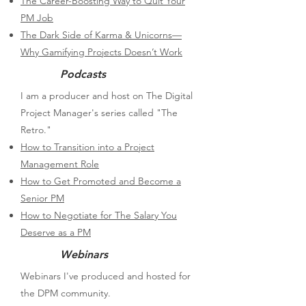
The Career-Boosting Way to Quit Your
PM Job​
The Dark Side of Karma & Unicorns—
Why Gamifying Projects Doesn’t Work
Podcasts
I am a producer and host on The Digital
Project Manager's series called "The
Retro."
How to Transition into a Project
Management Role
How to Get Promoted and Become a
Senior PM
How to Negotiate for The Salary You
Deserve as a PM
Webinars
Webinars I've produced and hosted for
the DPM community.