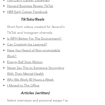
HBR
Early Career
Instagram
Harvard Business Review TikTok
HBR Early Career Facebook
TikToks/Reels
Short-form videos created for Ascend's
TikTok and Instagram channels.
Is WFH Better For The Environment?
Can Creativity be Learned?
Have You Heard of Non-promotable
Work?
Energy Ball Stop Motion
Never Say This to Someone Struggling
With Their Mental Health
Why We Work 40 Hours a Week
I Moved to The Office
Articles (written)
​Select interviews and personal essays I've