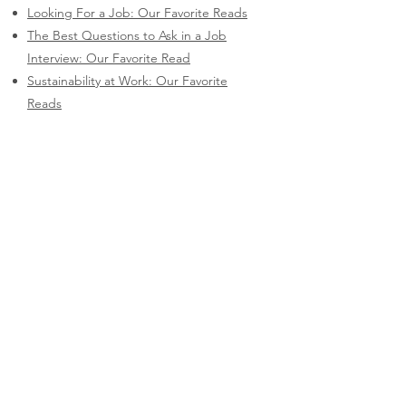
Looking For a Job: Our Favorite Reads
The Best Questions to Ask in a Job
Interview: Our Favorite Read
Sustainability at Work: Our Favorite
Reads
Videos
Videos I've produced, scripted, and
performed in.
How Salary Transparency Can Help You
(and Your Workplace)