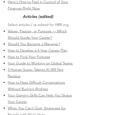
Here's How to Feel in Control of Your
Finances Right Now
Articles (edited)
​Select articles I've edited for HBR.org.
Values, Passion, or Purpose — Which
Should Guide Your Career?
Should You Become a Manager?
How to Develop a 5-Year Career Plan
How to Find Your Purpose
Your Guide to Working on Global Teams
3 Human Super Talents AI Will Not
Replace
How to Have Difficult Conversations
Without Burning Bridges
Your Gaming Skills Can Help You Shape
Your Career
When You Can’t Quit: Strategies for
People with Work Visas